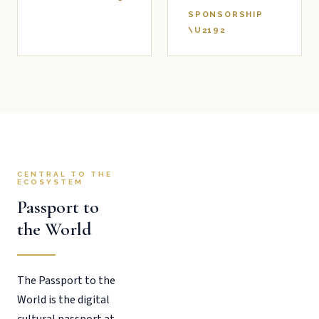
SPONSORSHIP
\U2192
CENTRAL TO THE
ECOSYSTEM
Passport to
the World
The Passport to the
World is the digital