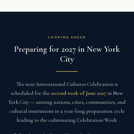
LOOKING AHEAD
Preparing for 2027 in New York
City
The next International Cultures Celebration is
scheduled for the
second week of June 2027
in New
York City — uniting nations, cities, communities, and
cultural institutions in a year-long preparation cycle
leading to the culminating Celebration Week.