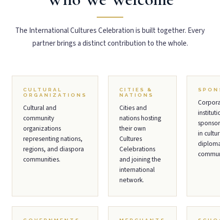
The International Cultures Celebration is built together. Every
partner brings a distinct contribution to the whole.
CULTURAL
CITIES &
SPON
ORGANIZATIONS
NATIONS
Corpor
Cultural and
Cities and
instituti
community
nations hosting
sponsor
organizations
their own
in cultur
representing nations,
Cultures
diplom
regions, and diaspora
Celebrations
communi
communities.
and joining the
international
network.