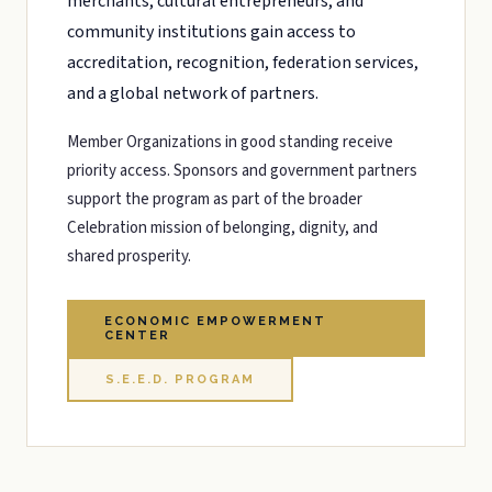
merchants, cultural entrepreneurs, and
community institutions gain access to
accreditation, recognition, federation services,
and a global network of partners.
Member Organizations in good standing receive
priority access. Sponsors and government partners
support the program as part of the broader
Celebration mission of belonging, dignity, and
shared prosperity.
ECONOMIC EMPOWERMENT
CENTER
S.E.E.D. PROGRAM