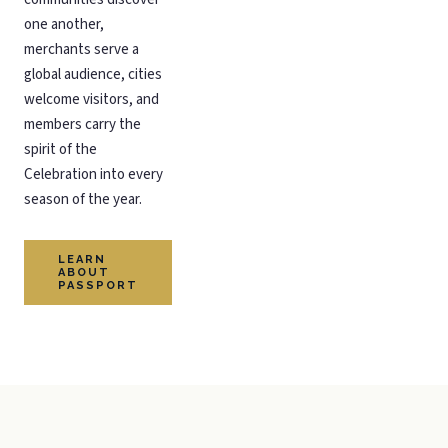
one another,
merchants serve a
global audience, cities
welcome visitors, and
members carry the
spirit of the
Celebration into every
season of the year.
LEARN
ABOUT
PASSPORT