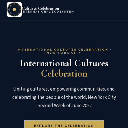
Cultures Celebration
INTERNATIONAL ECOSYSTEM
INTERNATIONAL CULTURES CELEBRATION ·
NEW YORK CITY
International Cultures
Celebration
Uniting cultures, empowering communities, and
celebrating the people of the world. New York City
· Second Week of June 2027.
EXPLORE THE CELEBRATION