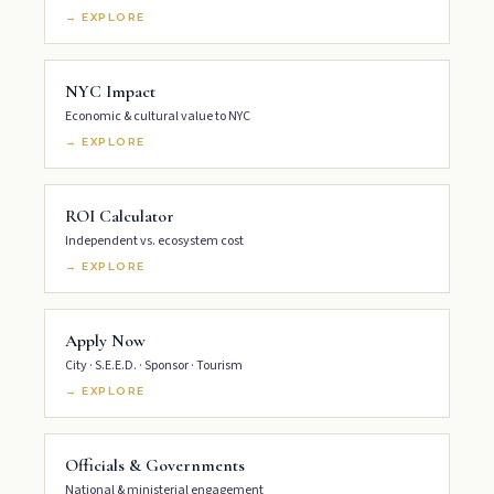
→ EXPLORE
NYC Impact
Economic & cultural value to NYC
→ EXPLORE
ROI Calculator
Independent vs. ecosystem cost
→ EXPLORE
Apply Now
City · S.E.E.D. · Sponsor · Tourism
→ EXPLORE
Officials & Governments
National & ministerial engagement