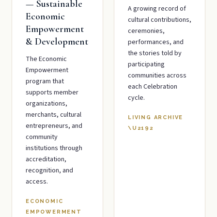
— Sustainable
A growing record of
Economic
cultural contributions,
Empowerment
ceremonies,
& Development
performances, and
the stories told by
The Economic
participating
Empowerment
communities across
program that
each Celebration
supports member
cycle.
organizations,
merchants, cultural
LIVING ARCHIVE
entrepreneurs, and
\U2192
community
institutions through
accreditation,
recognition, and
access.
ECONOMIC
EMPOWERMENT