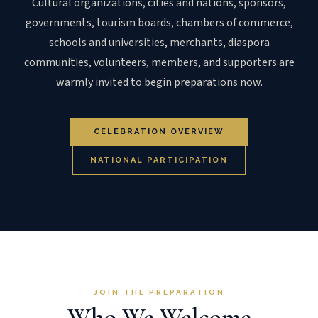
Cultural organizations, cities and nations, sponsors,
governments, tourism boards, chambers of commerce,
schools and universities, merchants, diaspora
communities, volunteers, members, and supporters are
warmly invited to begin preparations now.
CELEBRATION OVERVIEW
NATIONAL PARTICIPATION
JOIN THE PREPARATION
Who We Welcome