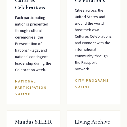
Cultures
Celebrations
Celebrations
Cities across the
United States and
Each participating
around the world
nation is presented
host their own
through cultural
Cultures Celebrations
ceremonies, the
and connect with the
Presentation of
international
Nations’ Flags, and
community through
national contingent
the Passport
leadership during the
network.
Celebration week.
CITY PROGRAMS
NATIONAL
\U2192
PARTICIPATION
\U2192
Mundus S.E.E.D.
Living Archive