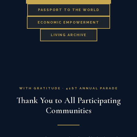
PASSPORT TO THE WORLD
ECONOMIC EMPOWERMENT
LIVING ARCHIVE
WITH GRATITUDE · 41ST ANNUAL PARADE
Thank You to All Participating
Communities