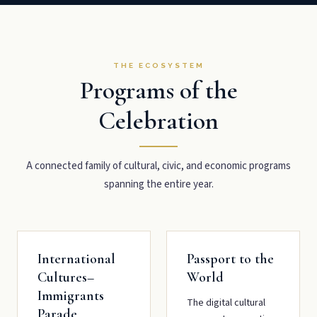
THE ECOSYSTEM
Programs of the
Celebration
A connected family of cultural, civic, and economic programs
spanning the entire year.
International
Passport to the
Cultures–
World
Immigrants
The digital cultural
Parade