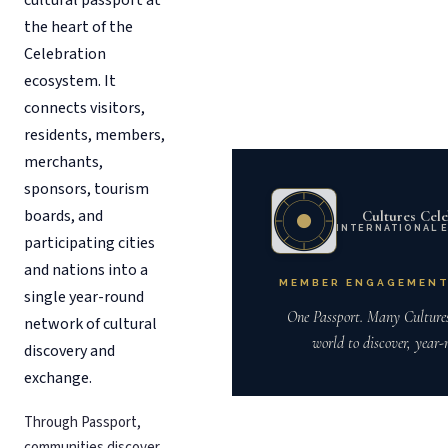
cultural passport at
the heart of the
Celebration
ecosystem. It
connects visitors,
residents, members,
merchants,
sponsors, tourism
boards, and
Cultures Cele
INTERNATIONAL 
participating cities
and nations into a
MEMBER ENGAGEMENT
single year-round
One Passport. Many Culture
network of cultural
world to discover, year-
discovery and
exchange.
Through Passport,
communities discover