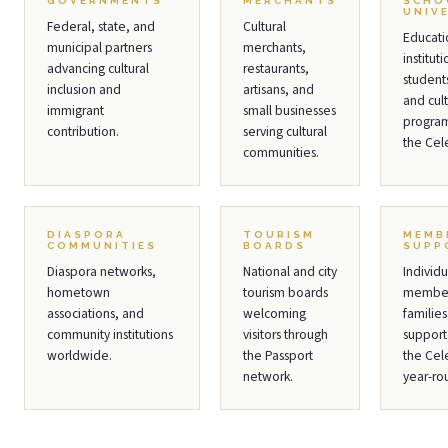
GOVERNMENTS
MERCHANTS
SCHO
UNIV
Federal, state, and
Cultural
Educati
municipal partners
merchants,
institut
advancing cultural
restaurants,
students
inclusion and
artisans, and
and cult
immigrant
small businesses
program
contribution.
serving cultural
the Cel
communities.
DIASPORA
TOURISM
MEMB
COMMUNITIES
BOARDS
SUPP
Diaspora networks,
National and city
Individu
hometown
tourism boards
member
associations, and
welcoming
families
community institutions
visitors through
support
worldwide.
the Passport
the Cel
network.
year-ro