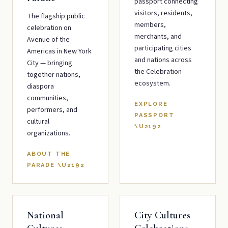
passport connecting
visitors, residents,
The flagship public
members,
celebration on
merchants, and
Avenue of the
participating cities
Americas in New York
and nations across
City — bringing
the Celebration
together nations,
ecosystem.
diaspora
communities,
EXPLORE
performers, and
PASSPORT
cultural
\U2192
organizations.
ABOUT THE
PARADE
\U2192
National
City Cultures