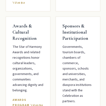
\U2192
Awards &
Sponsors &
Cultural
Institutional
Recognition
Participation
The Star of Harmony
Governments,
Awards and related
tourism boards,
recognitions honor
chambers of
cultural leaders,
commerce,
organizations,
sponsors, schools
governments, and
and universities,
communities
merchants, and
advancing dignity and
diaspora institutions
belonging.
stand with the
Celebration as
AWARDS
partners.
PROGRAM
\U2192