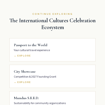
CONTINUE EXPLORING
The International Cultures Celebration
Ecosystem
Passport to the World
Your cultural travel experience
→ EXPLORE
City Showcase
Competition & 2027 Founding Grant
→ EXPLORE
Mundus S.E.E.D.
Sustainability for community organizations