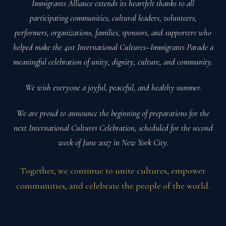
Immigrants Alliance extends its heartfelt thanks to all
participating communities, cultural leaders, volunteers,
performers, organizations, families, sponsors, and supporters who
helped make the 41st International Cultures–Immigrants Parade a
meaningful celebration of unity, dignity, culture, and community.
We wish everyone a joyful, peaceful, and healthy summer.
We are proud to announce the beginning of preparations for the
next International Cultures Celebration, scheduled for the second
week of June 2027 in New York City.
Together, we continue to unite cultures, empower
communities, and celebrate the people of the world.