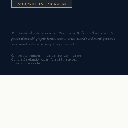
PASSPORT TO THE WORLD
The International Cultures Celebration, Passport to the World, City Showcase, S.E.E.D.
participation model, program format, content, names, materials, and operating structure
are protected intellectual property. All rights reserved.
© 2026–2027 International Cultures Celebration ·
CulturesCelebration.com · All rights reserved
Privacy
Terms
Contact