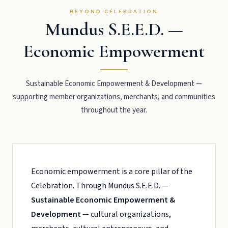
BEYOND CELEBRATION
Mundus S.E.E.D. —
Economic Empowerment
Sustainable Economic Empowerment & Development —
supporting member organizations, merchants, and communities
throughout the year.
Economic empowerment is a core pillar of the
Celebration. Through Mundus S.E.E.D. —
Sustainable Economic Empowerment &
Development
— cultural organizations,