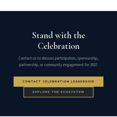
Stand with the
Celebration
Contact us to discuss participation, sponsorship,
partnership, or community engagement for 2027.
CONTACT CELEBRATION LEADERSHIP
EXPLORE THE ECOSYSTEM