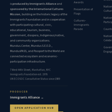
Awards
is
produced by Immigrants Alliance
and
Nation
sponsored by the International Cultures
Presentation of
Cultur
Flags
Mission
, building on the historic legacy of the
Nation
Immigrants Foundation and in cooperation
Cultures–
Partic
with participating cultural, civic,
Immigrants
Parade
Countr
educational, tourism, business,
government, diaspora, Indigenous/native,
Nation
Celebr
and community organizations.
Mundus.Center, Mundus S.E.E.D.,
Gover
MundusPASS, and Passport to the World are
Engag
connected ecosystem and economic-
participation infrastructure.
7 West 44th Street, Manhattan, NYC
Immigrants Foundation est. 1976
UN ECOSOC Consultative Status since 1989
PRODUCER
Immigrants Alliance →
OPEN APPLICATION HUB